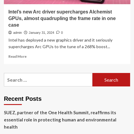
Intel’s new Arc driver supercharges Alchemist
GPUs, almost quadrupling the frame rate in one
case
admin
January 31, 2024
0
Intel has deployed a new graphics driver and it seriously
supercharges Arc GPUs to the tune of a 268% boost...
Read
Read More
more
about
Intel’s
Search
new
for:
Arc
driver
supercharges
Recent Posts
Alchemist
GPUs,
SUEZ, partner of the One Health Summit, reaffirms its
almost
quadrupling
essential role in protecting human and environmental
the
health
frame