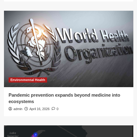
Environmental Health
Pandemic prevention expands beyond medicine into
ecosystems
admin
April 16, 2026
0