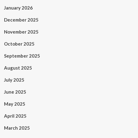
January 2026
December 2025
November 2025
October 2025
September 2025
August 2025
July 2025
June 2025
May 2025
April 2025
March 2025