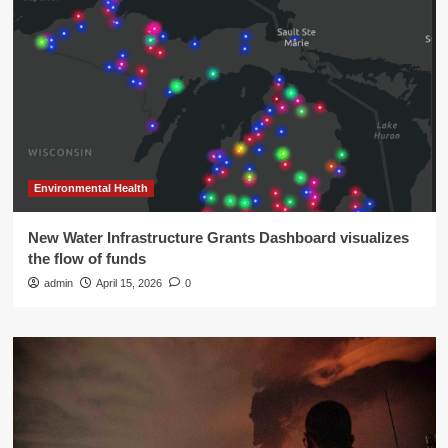
Environmental Health
New Water Infrastructure Grants Dashboard visualizes
the flow of funds
admin
April 15, 2026
0