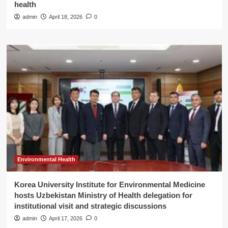
health
admin
April 18, 2026
0
Environmental Health
Korea University Institute for Environmental Medicine
hosts Uzbekistan Ministry of Health delegation for
institutional visit and strategic discussions
admin
April 17, 2026
0