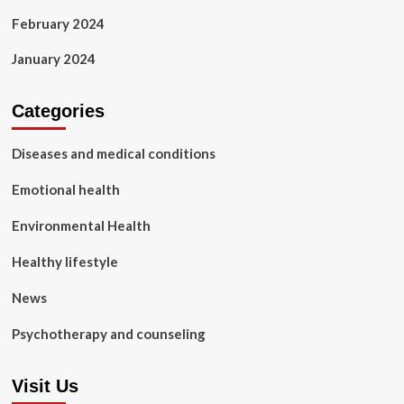
February 2024
January 2024
Categories
Diseases and medical conditions
Emotional health
Environmental Health
Healthy lifestyle
News
Psychotherapy and counseling
Visit Us