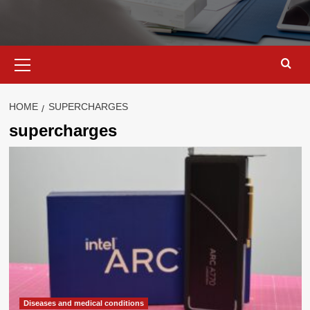
Primary
Menu
HOME
SUPERCHARGES
supercharges
Diseases and medical conditions