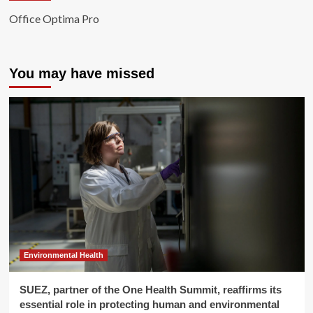
Office Optima Pro
You may have missed
Environmental Health
SUEZ, partner of the One Health Summit, reaffirms its
essential role in protecting human and environmental