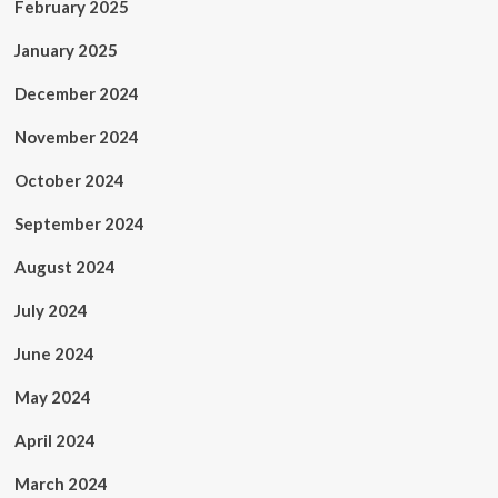
February 2025
January 2025
December 2024
November 2024
October 2024
September 2024
August 2024
July 2024
June 2024
May 2024
April 2024
March 2024