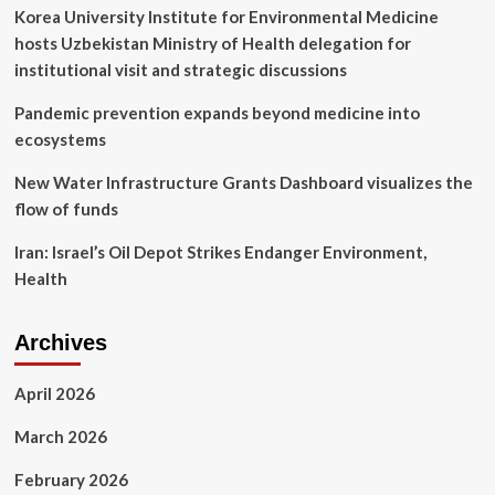
rate
Korea University Institute for Environmental Medicine
in
hosts Uzbekistan Ministry of Health delegation for
one
case
institutional visit and strategic discussions
Pandemic prevention expands beyond medicine into
ecosystems
New Water Infrastructure Grants Dashboard visualizes the
flow of funds
Iran: Israel’s Oil Depot Strikes Endanger Environment,
Health
Archives
April 2026
March 2026
February 2026