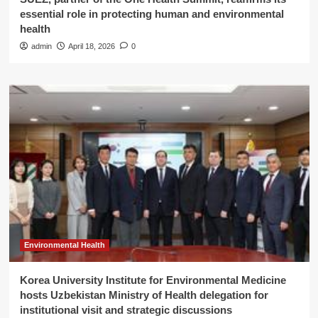
essential role in protecting human and environmental
health
admin
April 18, 2026
0
Environmental Health
Korea University Institute for Environmental Medicine
hosts Uzbekistan Ministry of Health delegation for
institutional visit and strategic discussions