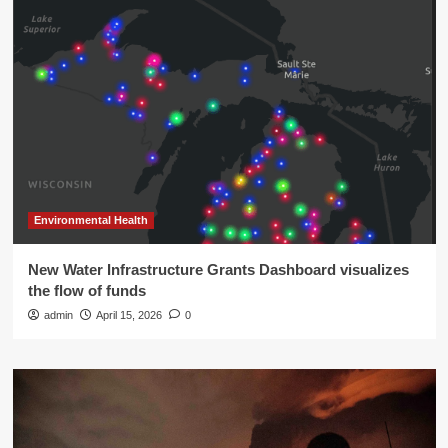
Environmental Health
New Water Infrastructure Grants Dashboard visualizes
the flow of funds
admin
April 15, 2026
0