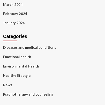
March 2024
February 2024
January 2024
Categories
Diseases and medical conditions
Emotional health
Environmental Health
Healthy lifestyle
News
Psychotherapy and counseling