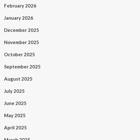
February 2026
January 2026
December 2025
November 2025
October 2025
September 2025
August 2025
July 2025
June 2025
May 2025
April 2025
March 2025