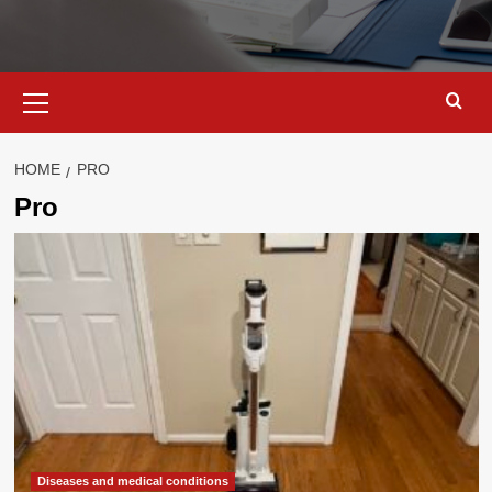
Primary
Menu
HOME
PRO
Pro
Diseases and medical conditions