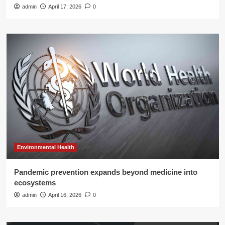
admin
April 17, 2026
0
Environmental Health
Pandemic prevention expands beyond medicine into
ecosystems
admin
April 16, 2026
0