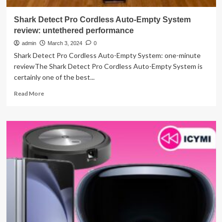
Shark Detect Pro Cordless Auto-Empty System
review: untethered performance
admin
March 3, 2024
0
Shark Detect Pro Cordless Auto-Empty System: one-minute
reviewThe Shark Detect Pro Cordless Auto-Empty System is
certainly one of the best...
Read
Read More
more
about
Shark
Detect
Pro
Cordless
Auto-
Empty
System
review:
untethered
performance