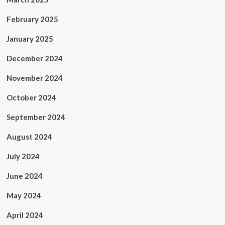
February 2025
January 2025
December 2024
November 2024
October 2024
September 2024
August 2024
July 2024
June 2024
May 2024
April 2024