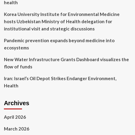
health
rival
to
Korea University Institute for Environmental Medicine
the
hosts Uzbekistan Ministry of Health delegation for
release
of
institutional visit and strategic discussions
the
Vision
Pandemic prevention expands beyond medicine into
Pro
ecosystems
New Water Infrastructure Grants Dashboard visualizes the
flow of funds
Iran: Israel’s Oil Depot Strikes Endanger Environment,
Health
Archives
April 2026
March 2026