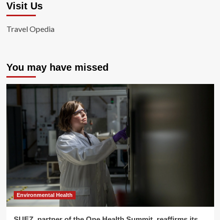
Visit Us
Travel Opedia
You may have missed
Environmental Health
SUEZ, partner of the One Health Summit, reaffirms its