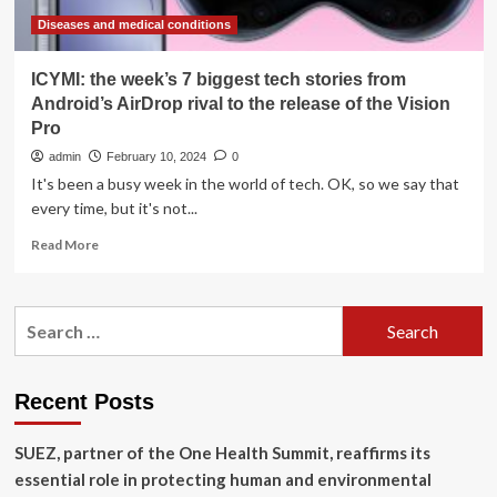
Diseases and medical conditions
ICYMI: the week’s 7 biggest tech stories from
Android’s AirDrop rival to the release of the Vision
Pro
admin
February 10, 2024
0
It's been a busy week in the world of tech. OK, so we say that
every time, but it's not...
Read
Read More
more
about
ICYMI:
Search
the
for:
week’s
7
biggest
Recent Posts
tech
stories
SUEZ, partner of the One Health Summit, reaffirms its
from
Android’s
essential role in protecting human and environmental
AirDrop