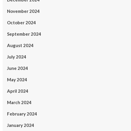
November 2024
October 2024
September 2024
August 2024
July 2024
June 2024
May 2024
April 2024
March 2024
February 2024
January 2024