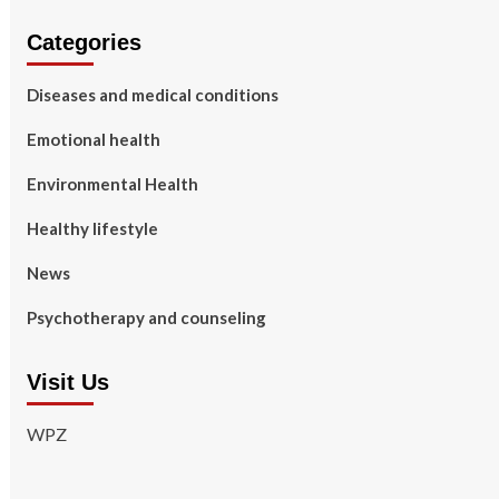
Categories
Diseases and medical conditions
Emotional health
Environmental Health
Healthy lifestyle
News
Psychotherapy and counseling
Visit Us
WPZ