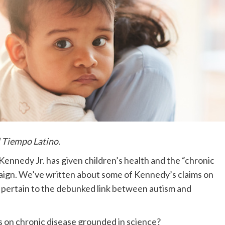
l Tiempo Latino.
ennedy Jr. has given children’s health and the “chronic
paign. We’ve written about some of Kennedy’s claims on
ey pertain to the debunked link between autism and
 on chronic disease grounded in science?