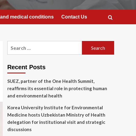
and medical conditions
Contact Us
Search
for:
Recent Posts
SUEZ, partner of the One Health Summit,
reaffirms its essential role in protecting human
and environmental health
Korea University Institute for Environmental
Medicine hosts Uzbekistan Ministry of Health
delegation for institutional visit and strategic
discussions