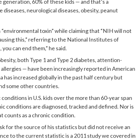
re generation, 60% of these kids — and that’s a
diseases, neurological diseases, obesity, peanut
 “environmental toxin” while claiming that “NIH will not
sing this,” referring to the National Institutes of
 you can end them,” he said.
obesity, both Type 1 and Type 2 diabetes, attention-
d allergies — have been increasingly reported in American
 has increased globally in the past half century but
and some other countries.
conditions in U.S. kids over the more than 60-year span
c conditions are diagnosed, tracked and defined. Nor is
at counts as a chronic condition.
for the source of his statistics but did not receive an
ce to the current statistic is a 2011 study we covered in