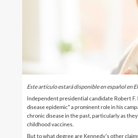
Este artículo estará disponible en español en E
Independent presidential candidate Robert F. K
disease epidemic” a prominent role in his cam
chronic disease in the past, particularly as th
childhood vaccines.
But to what degree are Kennedy’s other claims