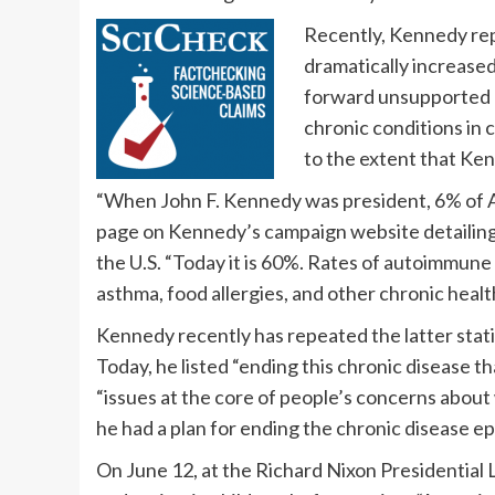
Recently, Kennedy repe
dramatically increased
forward unsupported n
chronic conditions in 
to the extent that Ken
“When John F. Kennedy was president, 6% of Am
page on Kennedy’s campaign website detailing h
the U.S. “Today it is 60%. Rates of autoimmun
asthma, food allergies, and other chronic heal
Kennedy recently has repeated the latter statis
Today, he listed “ending this chronic disease th
“issues at the core of people’s concerns about
he had a plan for ending the chronic disease e
On June 12, at the Richard Nixon Presidential