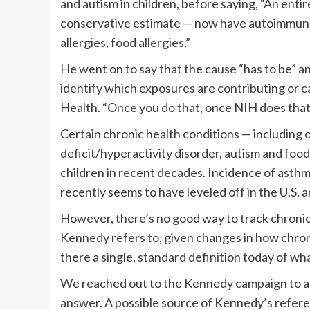
and autism in children, before saying, “An enti
conservative estimate — now have autoimmune 
allergies, food allergies.”
He went on to say that the cause “has to be” an
identify which exposures are contributing or cau
Health. “Once you do that, once NIH does that,
Certain chronic health conditions — including 
deficit/hyperactivity disorder, autism and foo
children in recent decades. Incidence of asthma
recently seems to have leveled off in the U.S. 
However, there’s no good way to track chronic 
Kennedy refers to, given changes in how chroni
there a single, standard definition today of wh
We reached out to the Kennedy campaign to ask 
answer. A possible source of Kennedy’s referen