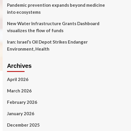
Pandemic prevention expands beyond medicine
into ecosystems
New Water Infrastructure Grants Dashboard
visualizes the flow of funds
Iran: Israel’s Oil Depot Strikes Endanger
Environment, Health
Archives
April 2026
March 2026
February 2026
January 2026
December 2025