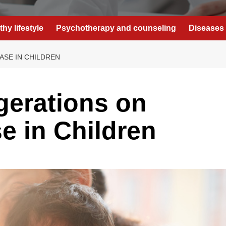
thy lifestyle
Psychotherapy and counseling
Diseases 
ASE IN CHILDREN
gerations on
e in Children