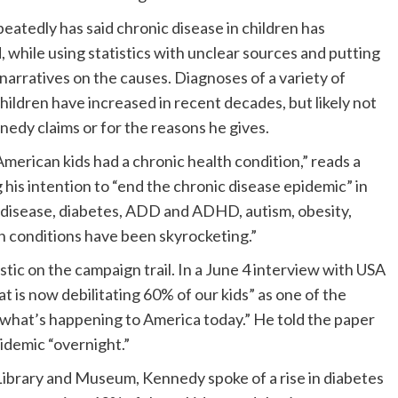
atedly has said chronic disease in children has
, while using statistics with unclear sources and putting
arratives on the causes. Diagnoses of a variety of
children have increased in recent decades, but likely not
nedy claims or for the reasons he gives.
erican kids had a chronic health condition,” reads a
is intention to “end the chronic disease epidemic” in
e disease, diabetes, ADD and ADHD, autism, obesity,
th conditions have been skyrocketing.”
tic on the campaign trail. In a June 4 interview with USA
at is now debilitating 60% of our kids” as one of the
 what’s happening to America today.” He told the paper
pidemic “overnight.”
 Library and Museum, Kennedy spoke of a rise in diabetes