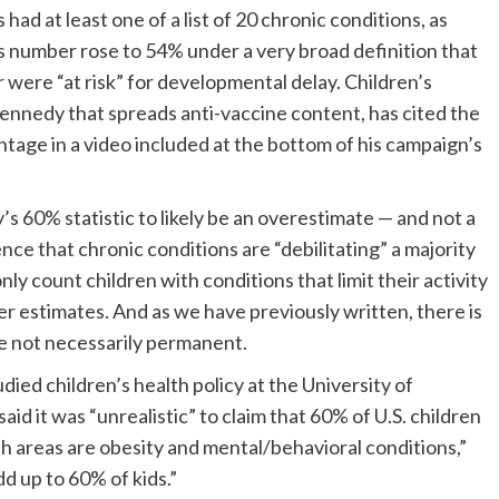
 had at least one of a list of 20 chronic conditions, as
is number rose to 54% under a very broad definition that
were “at risk” for developmental delay. Children’s
nnedy that spreads anti-vaccine content, has cited the
age in a video included at the bottom of his campaign’s
 60% statistic to likely be an overestimate — and not a
nce that chronic conditions are “debilitating” a majority
ly count children with conditions that limit their activity
er estimates. And as we have previously written, there is
re not necessarily permanent.
ed children’s health policy at the University of
aid it was “unrealistic” to claim that 60% of U.S. children
h areas are obesity and mental/behavioral conditions,”
d up to 60% of kids.”