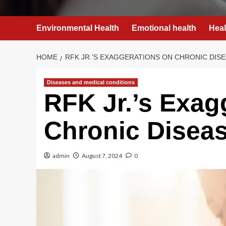
Environmental Health
Emotional health
Heal
HOME
RFK JR.’S EXAGGERATIONS ON CHRONIC DISE
Diseases and medical conditions
RFK Jr.’s Exag
Chronic Diseas
admin
August 7, 2024
0