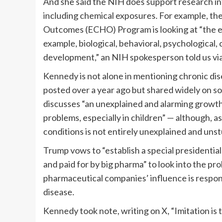
And she said the NIH does support research int
including chemical exposures. For example, th
Outcomes (ECHO) Program is looking at “the ef
example, biological, behavioral, psychological, 
development,” an NIH spokesperson told us via
Kennedy is not alone in mentioning chronic dise
posted over a year ago but shared widely on s
discusses “an unexplained and alarming growth 
problems, especially in children” — although, a
conditions is not entirely unexplained and unst
Trump vows to “establish a special presidenti
and paid for by big pharma” to look into the pr
pharmaceutical companies’ influence is respon
disease.
Kennedy took note, writing on X, “Imitation is t