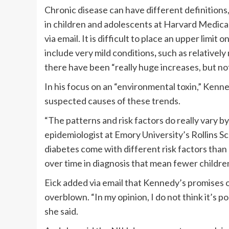
Chronic disease can have different definitions
in children and adolescents at Harvard Medical
via email. It is difficult to place an upper limit
include very mild conditions
,
such as relatively
there have been “really huge increases, but no
In his focus on an “environmental toxin,” Kenn
suspected causes of these trends.
“The patterns and risk factors do really vary b
epidemiologist at Emory University’s Rollins Sc
diabetes come with different risk factors than
over time in diagnosis that mean fewer childre
Eick added via email that Kennedy’s promises 
overblown. “In my opinion, I do not think it’s p
she said.