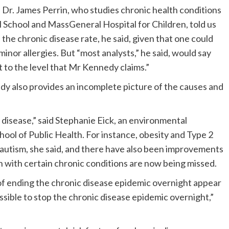
, Dr. James Perrin, who studies chronic health conditions
 School and MassGeneral Hospital for Children, told us
 on the chronic disease rate, he said, given that one could
 minor allergies. But “most analysts,” he said, would say
t to the level that Mr Kennedy claims.”
edy also provides an incomplete picture of the causes and
y disease,” said Stephanie Eick, an environmental
hool of Public Health. For instance, obesity and Type 2
 autism, she said, and there have also been improvements
n with certain chronic conditions are now being missed.
of ending the chronic disease epidemic overnight appear
ossible to stop the chronic disease epidemic overnight,”