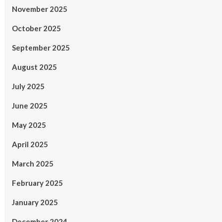
November 2025
October 2025
September 2025
August 2025
July 2025
June 2025
May 2025
April 2025
March 2025
February 2025
January 2025
December 2024