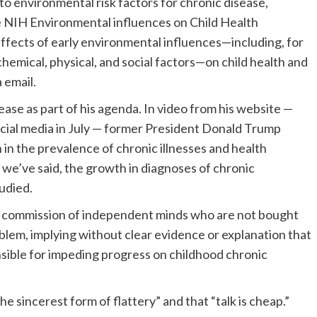
o environmental risk factors for chronic disease,
e NIH Environmental influences on Child Health
fects of early environmental influences—including, for
chemical, physical, and social factors—on child health and
 email.
ase as part of his agenda. In video from his website —
ocial media in July — former President Donald Trump
in the prevalence of chronic illnesses and health
s we’ve said, the growth in diagnoses of chronic
udied.
al commission of independent minds who are not bought
oblem, implying without clear evidence or explanation that
sible for impeding progress on childhood chronic
he sincerest form of flattery” and that “talk is cheap.”