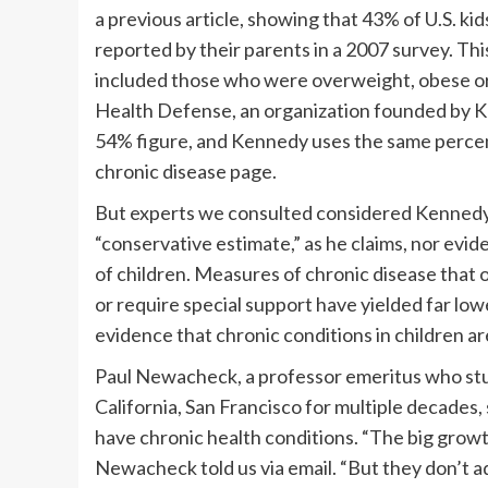
a previous article, showing that 43% of U.S. kids
reported by their parents in a 2007 survey. Th
included those who were overweight, obese or 
Health Defense, an organization founded by Ke
54% figure, and Kennedy uses the same percent
chronic disease page.
But experts we consulted considered Kennedy’s
“conservative estimate,” as he claims, nor evide
of children. Measures of chronic disease that on
or require special support have yielded far low
evidence that chronic conditions in children a
Paul Newacheck, a professor emeritus who studi
California, San Francisco for multiple decades, s
have chronic health conditions. “The big growt
Newacheck told us via email. “But they don’t ad