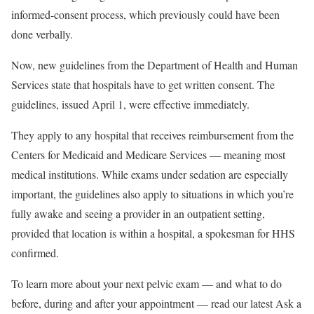
informed-consent process, which previously could have been
done verbally.
Now, new guidelines from the Department of Health and Human
Services state that hospitals have to get written consent. The
guidelines, issued April 1, were effective immediately.
They apply to any hospital that receives reimbursement from the
Centers for Medicaid and Medicare Services — meaning most
medical institutions. While exams under sedation are especially
important, the guidelines also apply to situations in which you’re
fully awake and seeing a provider in an outpatient setting,
provided that location is within a hospital, a spokesman for HHS
confirmed.
To learn more about your next pelvic exam — and what to do
before, during and after your appointment — read our latest Ask a