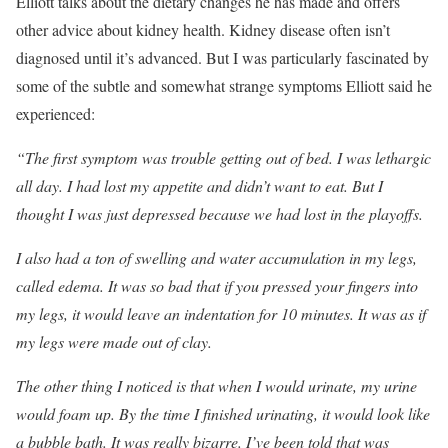
Elliott talks about the dietary changes he has made and offers
other advice about kidney health. Kidney disease often isn’t
diagnosed until it’s advanced. But I was particularly fascinated by
some of the subtle and somewhat strange symptoms Elliott said he
experienced:
“The first symptom was trouble getting out of bed. I was lethargic
all day. I had lost my appetite and didn’t want to eat. But I
thought I was just depressed because we had lost in the playoffs.
I also had a ton of swelling and water accumulation in my legs,
called edema. It was so bad that if you pressed your fingers into
my legs, it would leave an indentation for 10 minutes. It was as if
my legs were made out of clay.
The other thing I noticed is that when I would urinate, my urine
would foam up. By the time I finished urinating, it would look like
a bubble bath. It was really bizarre. I’ve been told that was