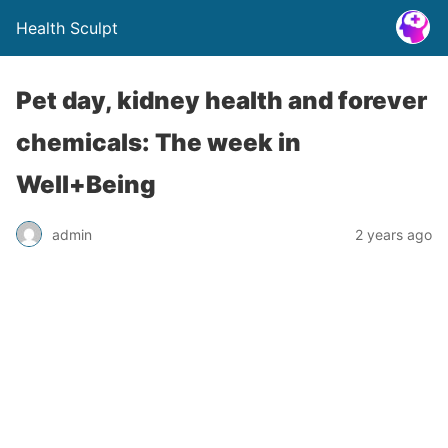
Health Sculpt
Pet day, kidney health and forever
chemicals: The week in
Well+Being
admin
2 years ago