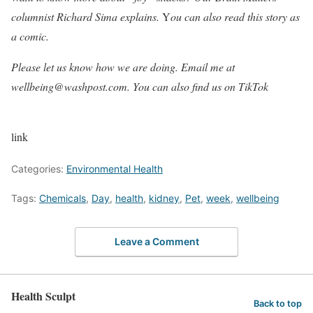
columnist
Richard Sima explains.
Y
ou can also
read this story as
a comic
.
Please let us know how we are doing. Email me at
wellbeing@washpost.com
. You can also
find us on TikTok
link
Categories:
Environmental Health
Tags:
Chemicals
,
Day
,
health
,
kidney
,
Pet
,
week
,
wellbeing
Leave a Comment
Health Sculpt
Back to top