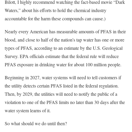
Bilott, I highly recommend watching the fact-based movie “Dark
Waters,” about his efforts to hold the chemical industry
accountable for the harm these compounds can cause.)
Nearly every American has measurable amounts of PFAS in their
blood, and close to half of the nation’s tap water has one or more
types of PFAS, according to an estimate by the U.S. Geological
Survey. EPA officials estimate that the federal rule will reduce
PFAS exposure in drinking water for about 100 million people.
Beginning in 2027, water systems will need to tell customers if
the utility detects certain PFAS listed in the federal regulation.
Then,
by
2029, the utilities will need to notify the public of a
violation to one of the PFAS limits no later than 30 days after the
water system learns of it.
So what should we do until then?