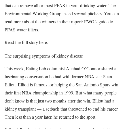
that can remove all or most PFAS in your drinking water. The
Environmental Working Group tested several pitchers. You can
read more about the winners in their report: EWG’s guide to
PFAS water filters.
Read the full story here.
The surprising symptoms of kidney disease
This week, Eating Lab columnist Anahad O’Connor shared a
fascinating conversation he had with former NBA star Sean
Elliott. Elliott is famous for helping the San Antonio Spurs win
their first NBA championship in 1999. But what many people
don’t know is that just two months after the win, Elliott had a
kidney transplant — a setback that threatened to end his career.
Then less than a year later, he returned to the sport.