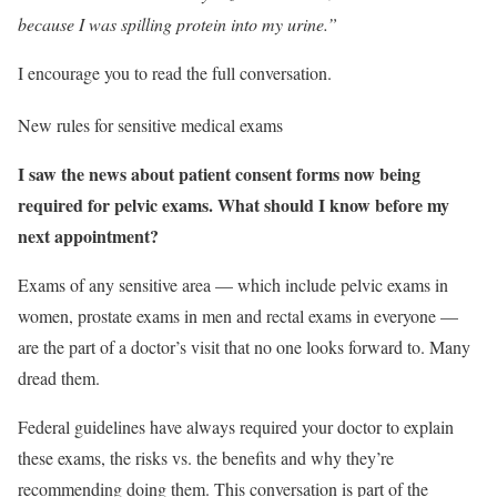
because I was spilling protein into my urine.”
I encourage you to read the full conversation.
New rules for sensitive medical exams
I saw the news about patient consent forms now being
required for pelvic exams. What should I know before my
next appointment?
Exams of any sensitive area — which include pelvic exams in
women, prostate exams in men and rectal exams in everyone —
are the part of a doctor’s visit that no one looks forward to. Many
dread them.
Federal guidelines have always required your doctor to explain
these exams, the risks vs. the benefits and why they’re
recommending doing them. This conversation is part of the