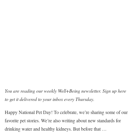
You are reading our weekly Well+Being newsletter.
Sign up here
to get it delivered to your inbox every Thursday.
Happy National Pet Day! To celebrate, we’re sharing some of our
favorite pet stories. We’re also writing about new standards for
drinking water and healthy kidneys. But before that …