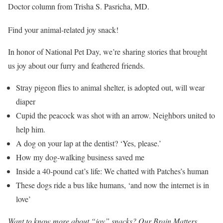
Doctor column from Trisha S. Pasricha, MD.
Find your animal-related joy snack!
In honor of National Pet Day, we’re sharing stories that brought
us joy about our furry and feathered friends.
Stray pigeon flies to animal shelter, is adopted out, will wear
diaper
Cupid the peacock was shot with an arrow. Neighbors united to
help him.
A dog on your lap at the dentist? ‘Yes, please.’
How my dog-walking business saved me
Inside a 40-pound cat’s life: We chatted with Patches’s human
These dogs ride a bus like humans, ‘and now the internet is in
love’
Want to know more about “joy” snacks? Our Brain Matters