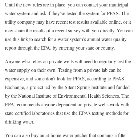
Until the new rules are in place, you can contact your municipal
water system and ask if they’ve tested the system for PFAS. The
utility company may have recent test results available online, or it
may share the results of a recent survey with you directly. You can
use this link to search for a water system’s annual water quality
report through the EPA, by entering your state or county.
Anyone who relies on private wells will need to regularly test the
water supply on their own. Testing from a private lab can be
expensive, and some don’t look for PFAS, according to PFAS
Exchange, a project led by the Silent Spring Institute and funded
by the National Institute of Environmental Health Sciences. The
EPA recommends anyone dependent on private wells work with
state-certified laboratories that use the EPA’s testing methods for
drinking water.
You can also buy an at-home water pitcher that contains a filter