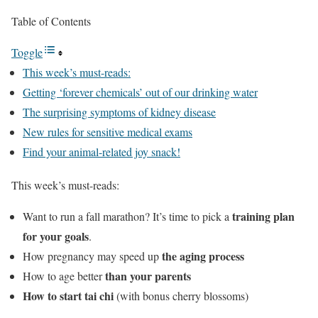
Table of Contents
Toggle
This week’s must-reads:
Getting ‘forever chemicals’ out of our drinking water
The surprising symptoms of kidney disease
New rules for sensitive medical exams
Find your animal-related joy snack!
This week’s must-reads:
training plan
Want to run a fall marathon? It’s time to pick a
for your goals
.
the aging process
How pregnancy may speed up
than your parents
How to age better
How to start tai chi
(with bonus cherry blossoms)