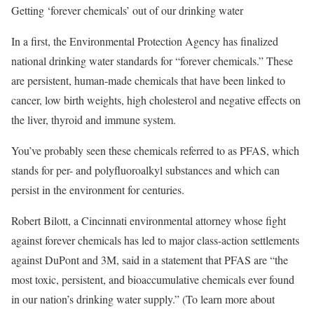
Getting ‘forever chemicals’ out of our drinking water
In a first, the Environmental Protection Agency has finalized
national drinking water standards for “forever chemicals.” These
are persistent, human-made chemicals that have been linked to
cancer, low birth weights, high cholesterol and negative effects on
the liver, thyroid and immune system.
You’ve probably seen these chemicals referred to as PFAS, which
stands for per- and polyfluoroalkyl substances and which can
persist in the environment for centuries.
Robert Bilott, a Cincinnati environmental attorney whose fight
against forever chemicals has led to major class-action settlements
against DuPont and 3M, said in a statement that PFAS are “the
most toxic, persistent, and bioaccumulative chemicals ever found
in our nation’s drinking water supply.” (To learn more about