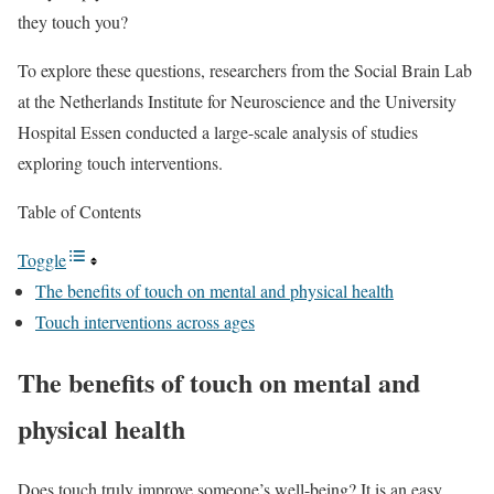
they touch you?
To explore these questions, researchers from the Social Brain Lab
at the Netherlands Institute for Neuroscience and the University
Hospital Essen conducted a large-scale analysis of studies
exploring touch interventions.
Table of Contents
Toggle
The benefits of touch on mental and physical health
Touch interventions across ages
The benefits of touch on mental and
physical health
Does touch truly improve someone’s well-being? It is an easy