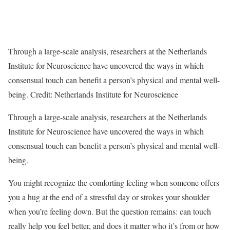
Through a large-scale analysis, researchers at the Netherlands
Institute for Neuroscience have uncovered the ways in which
consensual touch can benefit a person’s physical and mental well-
being. Credit: Netherlands Institute for Neuroscience
Through a large-scale analysis, researchers at the Netherlands
Institute for Neuroscience have uncovered the ways in which
consensual touch can benefit a person’s physical and mental well-
being.
You might recognize the comforting feeling when someone offers
you a hug at the end of a stressful day or strokes your shoulder
when you’re feeling down. But the question remains: can touch
really help you feel better, and does it matter who it’s from or how