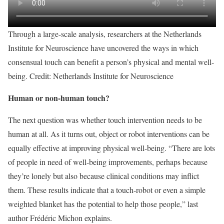
Through a large-scale analysis, researchers at the Netherlands
Institute for Neuroscience have uncovered the ways in which
consensual touch can benefit a person’s physical and mental well-
being. Credit: Netherlands Institute for Neuroscience
Human or non-human touch?
The next question was whether touch intervention needs to be
human at all. As it turns out, object or robot interventions can be
equally effective at improving physical well-being. “There are lots
of people in need of well-being improvements, perhaps because
they’re lonely but also because clinical conditions may inflict
them. These results indicate that a touch-robot or even a simple
weighted blanket has the potential to help those people,” last
author Frédéric Michon explains.