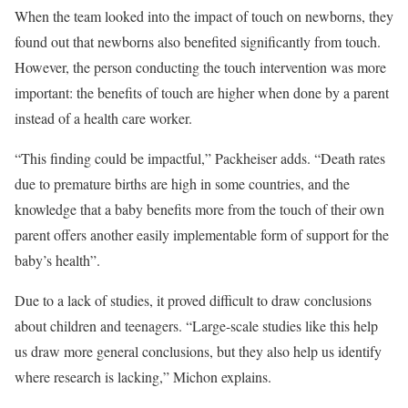
When the team looked into the impact of touch on newborns, they
found out that newborns also benefited significantly from touch.
However, the person conducting the touch intervention was more
important: the benefits of touch are higher when done by a parent
instead of a health care worker.
“This finding could be impactful,” Packheiser adds. “Death rates
due to premature births are high in some countries, and the
knowledge that a baby benefits more from the touch of their own
parent offers another easily implementable form of support for the
baby’s health”.
Due to a lack of studies, it proved difficult to draw conclusions
about children and teenagers. “Large-scale studies like this help
us draw more general conclusions, but they also help us identify
where research is lacking,” Michon explains.