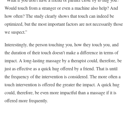
Would touch from a stranger or even a machine also help? And
how often? The study clearly shows that touch can indeed be
optimized, but the most important factors are not necessarily those
we suspect.”
Interestingly, the person touching you, how they touch you, and
the duration of their touch doesn’t make a difference in terms of
impact. A long-lasting massage by a therapist could, therefore, be
just as effective as a quick hug offered by a friend. That is until
the frequency of the intervention is considered. The more often a
touch intervention is offered the greater the impact. A quick hug
could, therefore, be even more impactful than a massage if it is
offered more frequently.