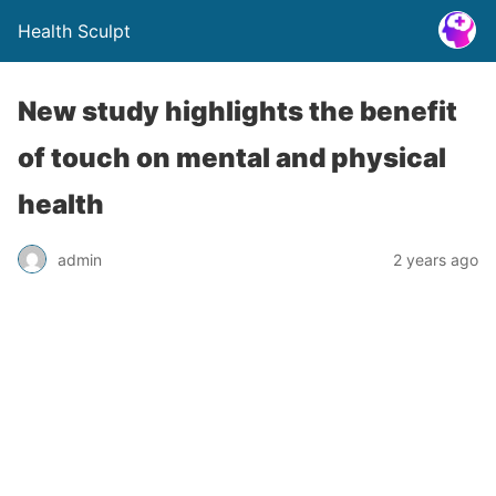
Health Sculpt
New study highlights the benefit
of touch on mental and physical
health
admin
2 years ago