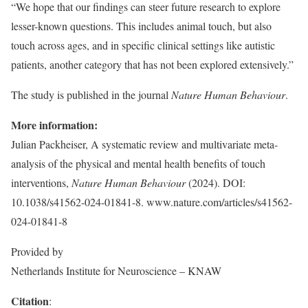
“We hope that our findings can steer future research to explore
lesser-known questions. This includes animal touch, but also
touch across ages, and in specific clinical settings like autistic
patients, another category that has not been explored extensively.”
The study is published in the journal
Nature Human Behaviour
.
More information:
Julian Packheiser, A systematic review and multivariate meta-
analysis of the physical and mental health benefits of touch
interventions,
Nature Human Behaviour
(2024). DOI:
10.1038/s41562-024-01841-8. www.nature.com/articles/s41562-
024-01841-8
Provided by
Netherlands Institute for Neuroscience – KNAW
Citation
: