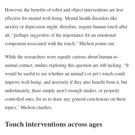
However, the benefits of robot and object interventions are less
effective for mental well-being. Mental health disorders like
anxiety or depression might, therefore, require human touch after
all, “perhaps suggestive of the importance for an emotional
component associated with the touch,” Michon points out.
While the researchers were equally curious about human-to-
animal contact, studies exploring this question are still lacking. “It
would be useful to see whether an animal’s or pet’s touch could
improve well-being, and inversely if they also benefit from it, but
unfortunately, there simply aren’t enough studies, or properly
controlled ones, for us to draw any general conclusions on these
topics,” Michon clarifies.
Touch interventions across ages