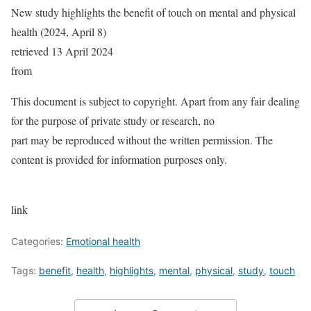
New study highlights the benefit of touch on mental and physical
health (2024, April 8)
retrieved 13 April 2024
from
This document is subject to copyright. Apart from any fair dealing
for the purpose of private study or research, no
part may be reproduced without the written permission. The
content is provided for information purposes only.
link
Categories:
Emotional health
Tags:
benefit
,
health
,
highlights
,
mental
,
physical
,
study
,
touch