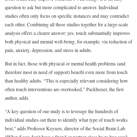
question to ask but more complicated to answer. Individual
studies often only focus on specific instances and may contradict
each other. Combining all these studies together for a large-scale
analysis offers a clearer answer: yes, touch substantially improves
both physical and mental well-being, for example, via reduction of
pain, anxiety, depression, and stress in adults.
But in fact, those with physical or mental health problems (and
therefore most in need of support) benefit even more from touch
than healthy adults. “This is especially relevant considering how
often touch interventions are overlooked,” Packheiser, the first
author, adds.
“A key question of our study is to leverage the hundreds of
individual studies out there to identify what type of touch works
best,” adds Professor Keysers, director of the Social Brain Lab.
“What if you don’t have a friend or partner close by to hug you?