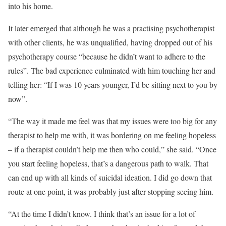
into his home.
It later emerged that although he was a practising psychotherapist
with other clients, he was unqualified, having dropped out of his
psychotherapy course “because he didn’t want to adhere to the
rules”. The bad experience culminated with him touching her and
telling her: “If I was 10 years younger, I’d be sitting next to you by
now”.
“The way it made me feel was that my issues were too big for any
therapist to help me with, it was bordering on me feeling hopeless
– if a therapist couldn’t help me then who could,” she said. “Once
you start feeling hopeless, that’s a dangerous path to walk. That
can end up with all kinds of suicidal ideation. I did go down that
route at one point, it was probably just after stopping seeing him.
“At the time I didn’t know. I think that’s an issue for a lot of