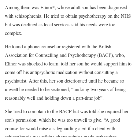
Among them was Elinor*, whose adult son has been diagnosed
with schizophrenia. He tried to obtain psychotherapy on the NHS
but was declined as local services said his needs were too
complex.
He found a phone counsellor registered with the British
Association for Counselling and Psychotherapy (BACP), who,
Elinor was shocked to learn, told her son he would support him to
come off his antipsychotic medication without consulting a
psychiatrist. After this, her son deteriorated until he became so
unwell he needed to be sectioned, “undoing two years of being
reasonably well and holding down a part-time job”.
She tried to complain to the BACP but was told she required her
son’s permission, which he was too unwell to give. “A good
counsellor would raise a safeguarding alert if a client with
schizophrenia was talking about quitting meds, rather than