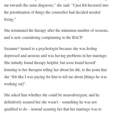
me towards the same diagnosis,” she said. “I just felt hectored into
the prioritisation of things the counsellor had decided needed
fixing.”
She terminated the therapy after the minimum number of sessions,
and is now considering complaining to the BACP.
Suzanne* turned to a psychologist because she was feeling
depressed and anxious and was having problems in her marriage.
She initially found therapy helpful, but soon found herself
listening to her therapist telling her about his life, to the point that
she “felt like I was paying for him to tell me about [things he was
working on]”.
She asked him whether she could be neurodivergent, and he
definitively assured her she wasn’t – something he was not
qualified to do – instead assuring her that her marriage was to