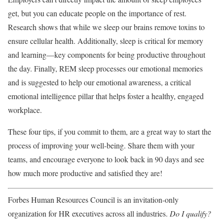
get, but you can educate people on the importance of rest.
Research shows that while we sleep our brains remove toxins to
ensure cellular health. Additionally, sleep is critical for memory
and learning—key components for being productive throughout
the day. Finally, REM sleep processes our emotional memories
and is suggested to help our emotional awareness, a critical
emotional intelligence pillar that helps foster a healthy, engaged
workplace.
These four tips, if you commit to them, are a great way to start the
process of improving your well-being. Share them with your
teams, and encourage everyone to look back in 90 days and see
how much more productive and satisfied they are!
Forbes Human Resources Council is an invitation-only
organization for HR executives across all industries.
Do I qualify?