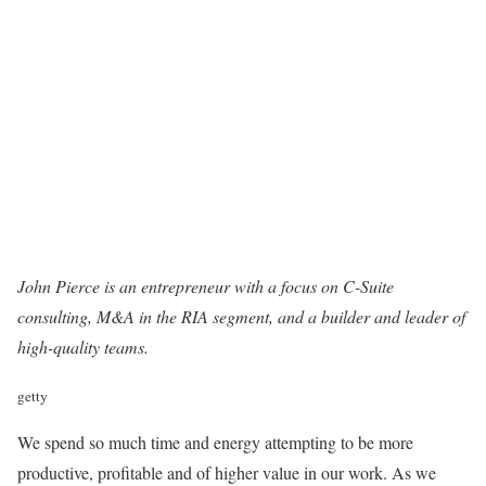
John Pierce
is an entrepreneur with a focus on C-Suite
consulting, M&A in the RIA segment, and a builder and leader of
high-quality teams.
getty
We spend so much time and energy attempting to be more
productive, profitable and of higher value in our work. As we