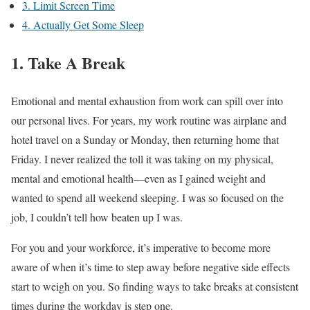
3. Limit Screen Time
4. Actually Get Some Sleep
1. Take A Break
Emotional and mental exhaustion from work can spill over into
our personal lives. For years, my work routine was airplane and
hotel travel on a Sunday or Monday, then returning home that
Friday. I never realized the toll it was taking on my physical,
mental and emotional health—even as I gained weight and
wanted to spend all weekend sleeping. I was so focused on the
job, I couldn’t tell how beaten up I was.
For you and your workforce, it’s imperative to become more
aware of when it’s time to step away before negative side effects
start to weigh on you. So finding ways to take breaks at consistent
times during the workday is step one.