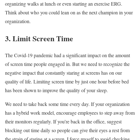
organizing walks at lunch or even starting an exercise ERG.
Think about who you could lean on as the next champion in your
organization.
3. Limit Screen Time
The Covid-19 pandemic had a significant impact on the amount
of screen time people engaged in. But we need to recognize the
negative impact that constantly staring at screens has on our
quality of life. Limiting screen time by just one hour before bed
has been shown to improve the quality of your sleep.
We need to take back some time every day. If your organization
has a hybrid work model, encourage employees to step away from
their monitors regularly. If you’re back in the office, suggest
blocking out time daily so people can give their eyes a rest from
the strain of staring at a screen. I force myself to avoid checking