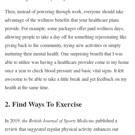
Then, instead of powering through work, everyone should take
advantage of the wellness benefits that your healthcare plans
provide. For example, some packages offer paid wellness days,
allowing people to take a day off for something rejuvenating like
giving back to the community, trying new activities or simply
nurturing their mental health. One surprising benefit that I was
able to utilize was having a healthcare provider come to my home
once a year to check blood pressure and basic vital signs. It felt
awesome to be able to take a little break and get feedback on my
health at the same time.
2. Find Ways To Exercise
In 2019,
the British Journal of Sports Medicine
published a
review that suggested regular physical activity enhances our