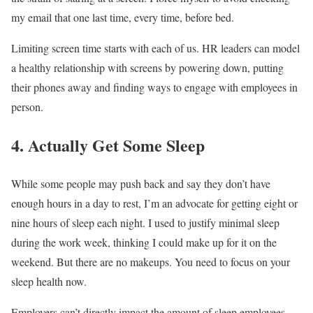
my email that one last time, every time, before bed.
Limiting screen time starts with each of us. HR leaders can model
a healthy relationship with screens by powering down, putting
their phones away and finding ways to engage with employees in
person.
4. Actually Get Some Sleep
While some people may push back and say they don’t have
enough hours in a day to rest, I’m an advocate for getting eight or
nine hours of sleep each night. I used to justify minimal sleep
during the work week, thinking I could make up for it on the
weekend. But there are no makeups. You need to focus on your
sleep health now.
Employers can’t directly impact the amount of sleep employees