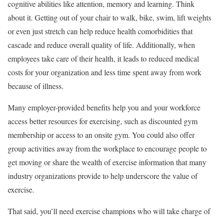
cognitive abilities like attention, memory and learning. Think
about it. Getting out of your chair to walk, bike, swim, lift weights
or even just stretch can help reduce health comorbidities that
cascade and reduce overall quality of life. Additionally, when
employees take care of their health, it leads to reduced medical
costs for your organization and less time spent away from work
because of illness.
Many employer-provided benefits help you and your workforce
access better resources for exercising, such as discounted gym
membership or access to an onsite gym. You could also offer
group activities away from the workplace to encourage people to
get moving or share the wealth of exercise information that many
industry organizations provide to help underscore the value of
exercise.
That said, you’ll need exercise champions who will take charge of