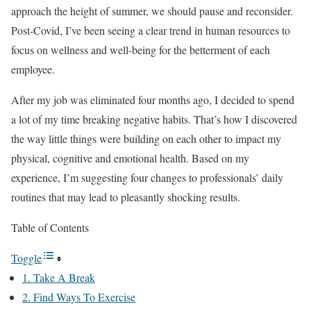
approach the height of summer, we should pause and reconsider.
Post-Covid, I’ve been seeing a clear trend in human resources to
focus on wellness and well-being for the betterment of each
employee.
After my job was eliminated four months ago, I decided to spend
a lot of my time breaking negative habits. That’s how I discovered
the way little things were building on each other to impact my
physical, cognitive and emotional health. Based on my
experience, I’m suggesting four changes to professionals’ daily
routines that may lead to pleasantly shocking results.
Table of Contents
Toggle
1. Take A Break
2. Find Ways To Exercise