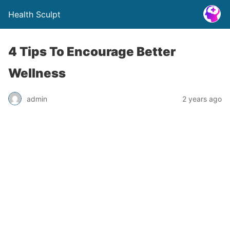
Health Sculpt
4 Tips To Encourage Better
Wellness
admin
2 years ago